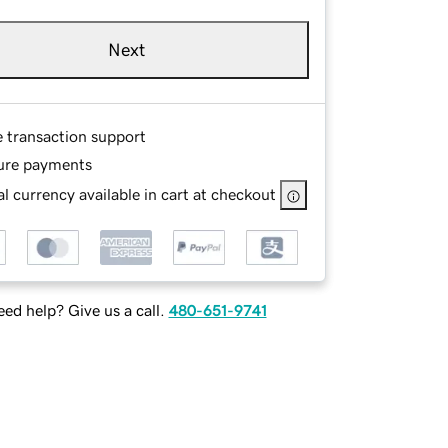
Next
e transaction support
ure payments
l currency available in cart at checkout
ed help? Give us a call.
480-651-9741