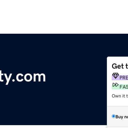
Get 
ity.com
PR
FA
Own it 
Buy n