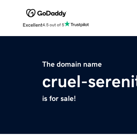
Excellent
4.5 out of 5
The domain name
cruel-seren
is for sale!