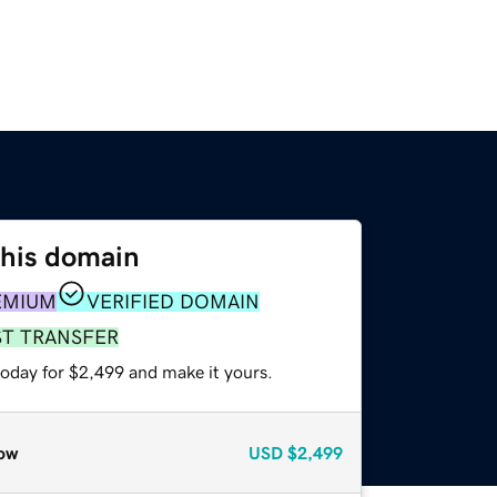
this domain
EMIUM
VERIFIED DOMAIN
ST TRANSFER
today for $2,499 and make it yours.
ow
USD
$2,499