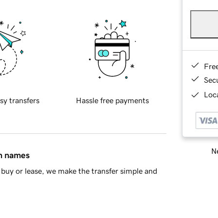
Fre
Sec
Loca
sy transfers
Hassle free payments
Ne
in names
buy or lease, we make the transfer simple and