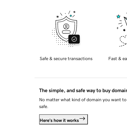
Safe & secure transactions
Fast & ea
The simple, and safe way to buy doma
No matter what kind of domain you want to 
safe.
Here's how it works